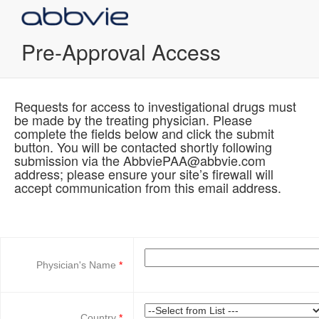
Pre-Approval Access
Requests for access to investigational drugs must
be made by the treating physician. Please
complete the fields below and click the submit
button. You will be contacted shortly following
submission via the AbbviePAA@abbvie.com
address; please ensure your site’s firewall will
accept communication from this email address.
Physician's Name
Country