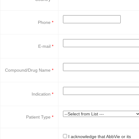
Phone
E-mail
Compound/Drug Name
Indication
Patient Type
I acknowledge that AbbVie or its